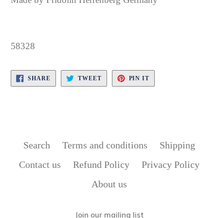
58328
SHARE
TWEET
PIN
SHARE
TWEET
PIN IT
ON
ON
ON
FACEBOOK
TWITTER
PINTEREST
Search
Terms and conditions
Shipping
Contact us
Refund Policy
Privacy Policy
About us
Join our mailing list