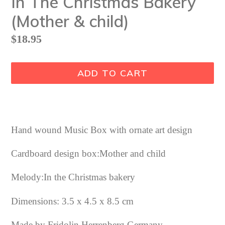
In The Christmas Bakery
(Mother & child)
Regular
$18.95
price
ADD TO CART
Hand wound Music Box with ornate art design
Cardboard design box:Mother and child
Melody:In the Christmas bakery
Dimensions: 3.5 x 4.5 x 8.5 cm
Made by Fridolin Herrenberg Germany